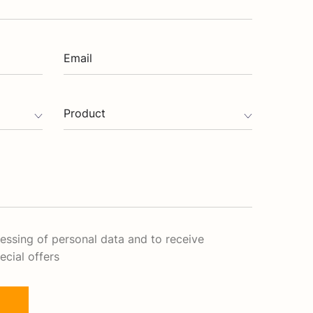
Email
Product
cessing of personal data and to receive
ecial offers