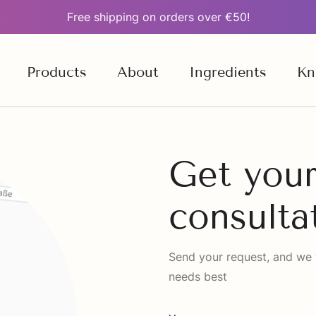
Free shipping on orders over €50!
Products
About
Ingredients
Kn
Get your
consulta
Send your request, and we wi
needs best