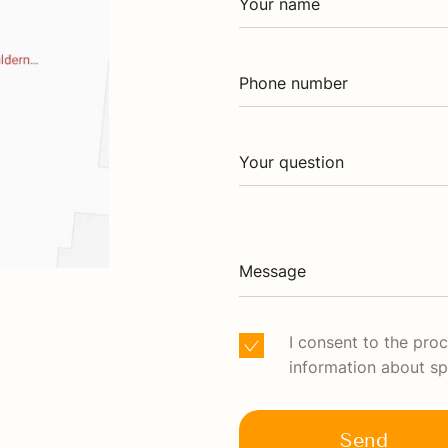
Your name
Phone number
Your question
Message
I consent to the pro
information about sp
Send