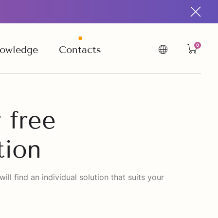
0
owledge
Contacts
 free
tion
ll find an individual solution that suits your