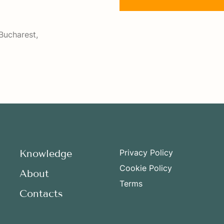
Bucharest,
Knowledge
Privacy Policy
Cookie Policy
About
Terms
Contacts