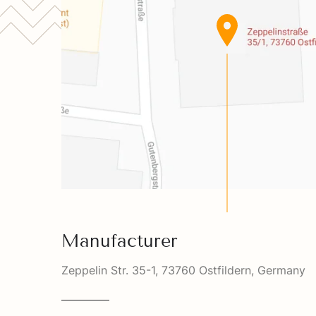
Manufacturer
Zeppelin Str. 35-1, 73760 Ostfildern, Germany