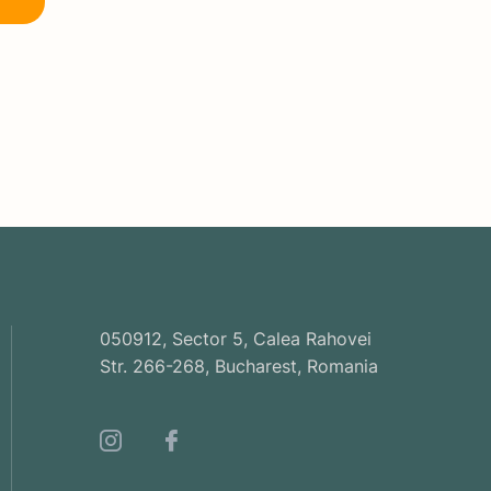
050912, Sector 5, Calea Rahovei
Str. 266-268, Bucharest, Romania