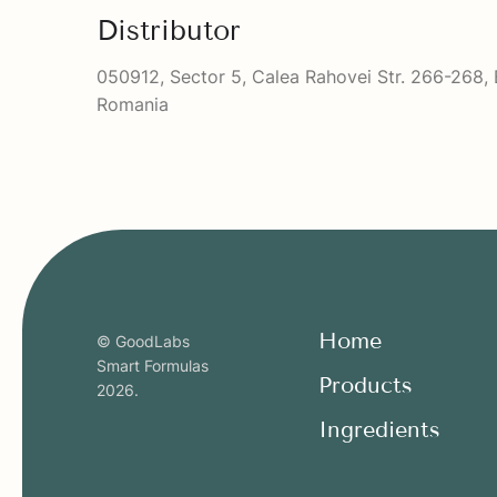
Distributor
050912, Sector 5, Calea Rahovei Str. 266-268, 
Romania
Home
© GoodLabs
Smart Formulas
Products
2026
.
Ingredients