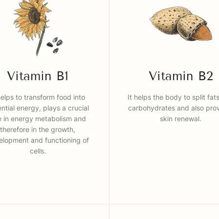
Vitamin B1
Vitamin B2
helps to transform food into
It helps the body to split fat
ntial energy, plays a crucial
carbohydrates and also pro
e in energy metabolism and
skin renewal.
therefore in the growth,
elopment and functioning of
cells.