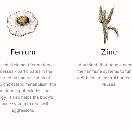
Ferrum
Zinc
sential element for metabolic
A nutrient, that people need
cesses - participates in the
their immune systems to fun
struction and utilization of
well, helps to control bacter
s, cholesterol metabolism, the
viruses.
ansforming of calories into
rgy. It also helps the body's
mmune system to deal with
aggressors.