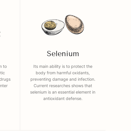
Selenium
m to
Its main ability is to protect the
tic
body from harmful oxidants,
 drugs
preventing damage and infection.
nter
Current researches shows that
selenium is an essential element in
antioxidant defense.