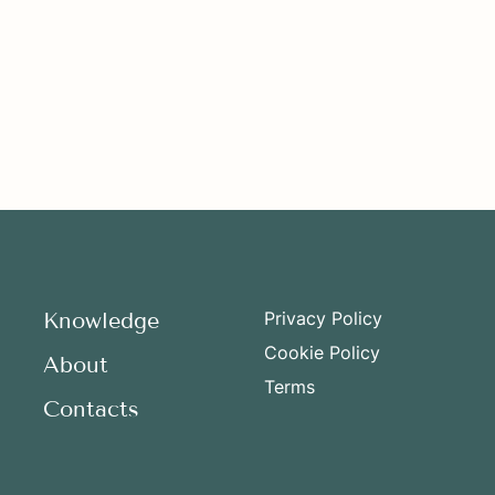
Knowledge
Privacy Policy
Cookie Policy
About
Terms
Contacts