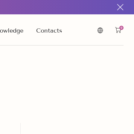
0
owledge
Contacts