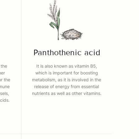
Panthothenic acid
 the
It is also known as vitamin B5,
her
which is important for boosting
or the
metabolism, as it is involved in the
mmune
release of energy from essential
sels,
nutrients as well as other vitamins.
cids.