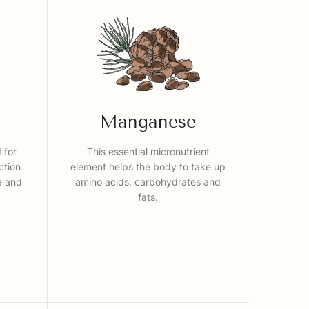
Manganese
 for
This essential micronutrient
ction
element helps the body to take up
ia and
amino acids, carbohydrates and
fats.