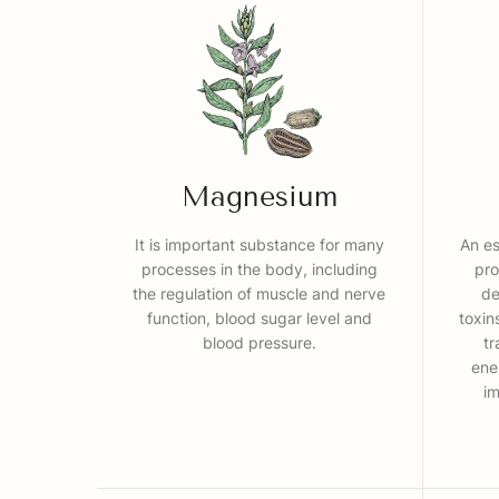
Magnesium
It is important substance for many
An es
processes in the body, including
pro
the regulation of muscle and nerve
de
function, blood sugar level and
toxin
blood pressure.
tr
ene
i