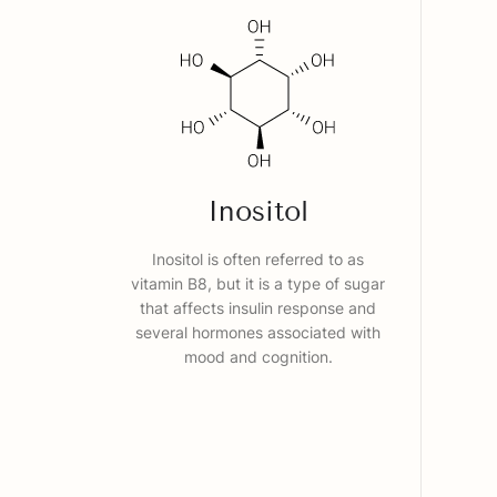
Inositol
Inositol is often referred to as
vitamin B8, but it is a type of sugar
that affects insulin response and
several hormones associated with
mood and cognition.