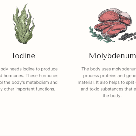
Iodine
Molybdenum
ody needs iodine to produce
The body uses molybdenu
id hormones. These hormones
process proteins and gene
ol the body's metabolism and
material. It also helps to split
 other important functions.
and toxic substances that e
the body.