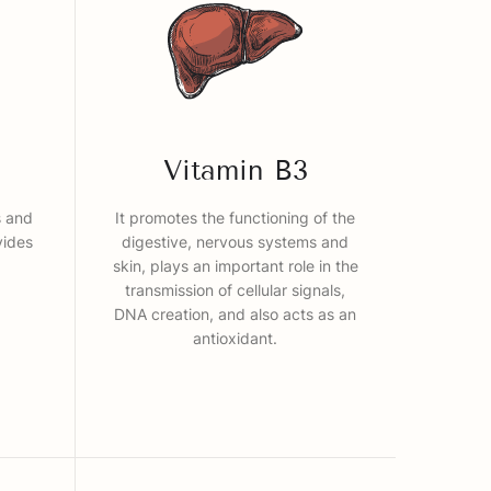
Vitamin B3
s and
It promotes the functioning of the
vides
digestive, nervous systems and
skin, plays an important role in the
transmission of cellular signals,
DNA creation, and also acts as an
antioxidant.