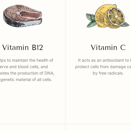
Vitamin B12
Vitamin C
elps to maintain the health of
It acts as an antioxidant to 
erve and blood cells, and
protect cells from damage c
otes the production of DNA,
by free radicals.
 genetic material of all cells.