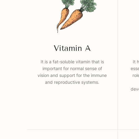
Vitamin A
It is a fat-soluble vitamin that is
It 
important for normal sense of
esse
vision and support for the immune
rol
and reproductive systems.
dev