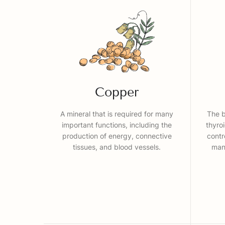
Copper
A mineral that is required for many
The b
important functions, including the
thyro
production of energy, connective
contr
tissues, and blood vessels.
many