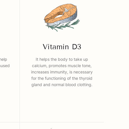
Vitamin D3
help
It helps the body to take up
aused
calcium, promotes muscle tone,
increases immunity, is necessary
for the functioning of the thyroid
gland and normal blood clotting.