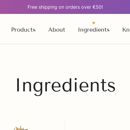
Free shipping on orders over €50!
Products
About
Ingredients
Kn
Ingredients