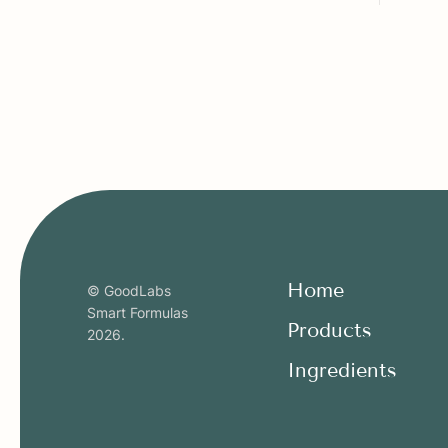
Home
© GoodLabs
Smart Formulas
Products
2026
.
Ingredients