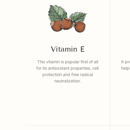
Vitamin E
This vitamin is popular first of all
It p
for its antioxidant properties, cell
help
protection and free radical
neutralization.