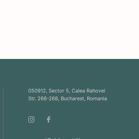
050912, Sector 5, Calea Rahovei
Str. 266-268, Bucharest, Romania