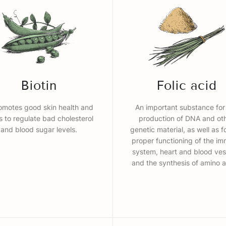
Biotin
Folic acid
romotes good skin health and
An important substance for
s to regulate bad cholesterol
production of DNA and ot
and blood sugar levels.
genetic material, as well as f
proper functioning of the i
system, heart and blood ves
and the synthesis of amino a