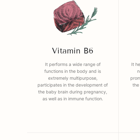
Vitamin B6
It performs a wide range of
It h
functions in the body and is
n
extremely multipurpose,
prom
participates in the development of
the
the baby brain during pregnancy,
as well as in immune function.